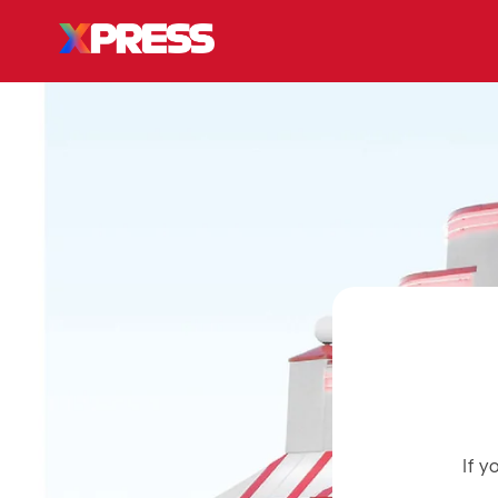
Skip to
content
If 