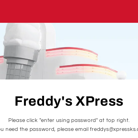
Freddy's XPress
Please click "enter using password" at top right.
you need the password, please email freddys@xpressks