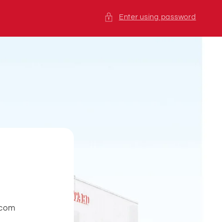
Enter using password
.com